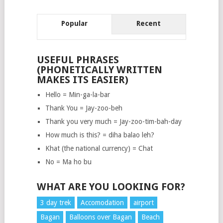
Popular
Recent
USEFUL PHRASES
(PHONETICALLY WRITTEN
MAKES ITS EASIER)
Hello = Min-ga-la-bar
Thank You = Jay-zoo-beh
Thank you very much = Jay-zoo-tim-bah-day
How much is this? = diha balao leh?
Khat (the national currency) = Chat
No = Ma ho bu
WHAT ARE YOU LOOKING FOR?
3 day trek
Accomodation
airport
Bagan
Balloons over Bagan
Beach