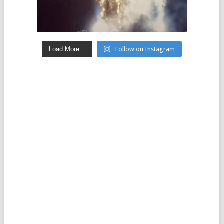
Load More...
Follow on Instagram