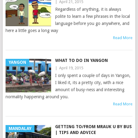
|
April 21, 2015
Regardless of anything, it is always
polite to learn a few phrases in the local
language before you go anywhere, and
here a little goes a long way
Read More
WHAT TO DO IN YANGON
YANGON
|
April 19, 2015
I only spent a couple of days in Yangon,
I liked it, its a pretty city, with a nice
amount of busy-ness and interesting
normality happening around you.
Read More
GETTING TO/FROM MRAUK U BY BUS
MANDALAY
| TIPS AND ADVICE