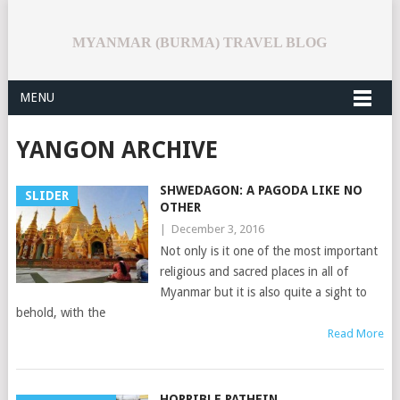
MYANMAR (BURMA) TRAVEL BLOG
MENU
YANGON ARCHIVE
SHWEDAGON: A PAGODA LIKE NO
SLIDER
OTHER
|
December 3, 2016
Not only is it one of the most important
religious and sacred places in all of
Myanmar but it is also quite a sight to
behold, with the
Read More
HORRIBLE PATHEIN