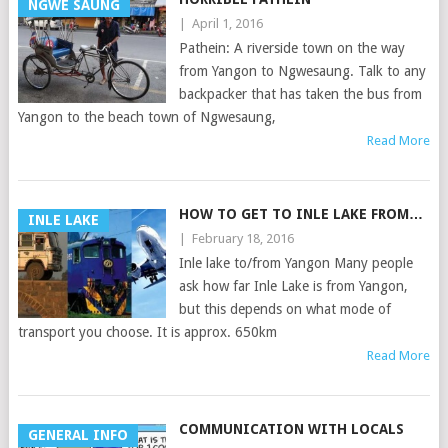
NGWE SAUNG
|
April 1, 2016
Pathein: A riverside town on the way
from Yangon to Ngwesaung. Talk to any
backpacker that has taken the bus from
Yangon to the beach town of Ngwesaung,
Read More
HOW TO GET TO INLE LAKE FROM…
INLE LAKE
|
February 18, 2016
Inle lake to/from Yangon Many people
ask how far Inle Lake is from Yangon,
but this depends on what mode of
transport you choose. It is approx. 650km
Read More
COMMUNICATION WITH LOCALS
GENERAL INFO