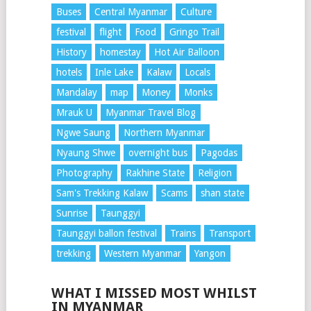
Buses
Central Myanmar
Culture
festival
flight
Food
Gringo Trail
History
homestay
Hot Air Balloon
hotels
Inle Lake
Kalaw
Locals
Mandalay
map
Money
Monks
Mrauk U
Myanmar Travel Blog
Ngwe Saung
Northern Myanmar
Nyaung Shwe
overnight bus
Pagodas
Photography
Rakhine State
Religion
Sam's Trekking Kalaw
Scams
shan state
Sunrise
Taunggyi
Taunggyi ballon festival
Trains
Transport
trekking
Western Myanmar
Yangon
WHAT I MISSED MOST WHILST
IN MYANMAR