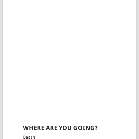
WHERE ARE YOU GOING?
Bagan