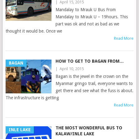
|
April 15, 2015
Mandalay to Mrauk U Bus From
Mandalay to Mrauk U – 19hours. This
part was ok and not as bad as we
thought it would be. Once we
Read More
HOW TO GET TO BAGAN FROM…
BAGAN
|
April 10, 2015
Bagan is the jewel in the crown on the
Myanmar gringo trail, everyone wants to
get there and see what the fuss is about.
The infrastructure is getting
Read More
THE MOST WONDERFUL BUS TO
INLE LAKE
KALAW/INLE LAKE