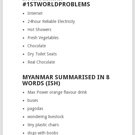
#1STWORLDPROBLEMS
Internet
24hour Reliable Electricity
Hot Showers
Fresh Vegetables
Chocolate
Dry Toilet Seats
Real Chocolate
MYANMAR SUMMARISED IN 8
WORDS (ISH)
Max Power orange flavour drink
buses
pagodas
wondering livestock
tiny plastic chairs
dogs with boobs