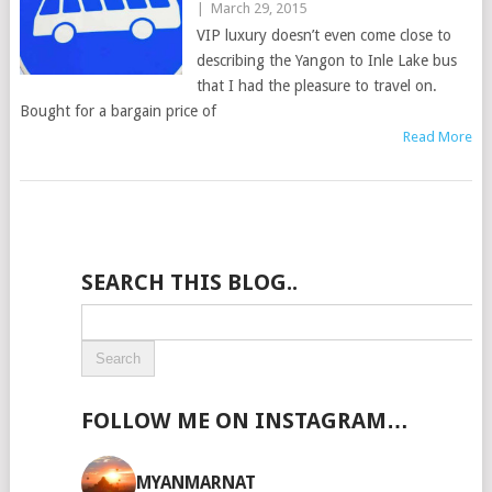
|
March 29, 2015
VIP luxury doesn’t even come close to
describing the Yangon to Inle Lake bus
that I had the pleasure to travel on.
Bought for a bargain price of
Read More
SEARCH THIS BLOG..
FOLLOW ME ON INSTAGRAM…
MYANMARNAT