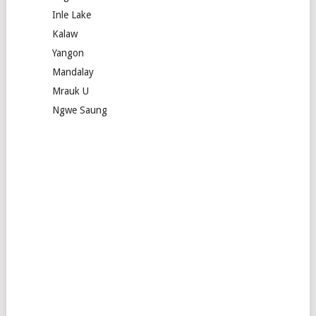
Inle Lake
Kalaw
Yangon
Mandalay
Mrauk U
Ngwe Saung