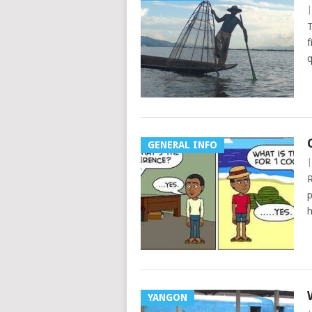
T
f
q
GENERAL INFO
R
p
h
YANGON