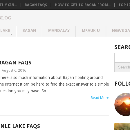
T MYAN...
BAGAN FAQS
HOW TO GET TO BAGAN FROM...
TOP 1
BLOG
 LAKE
BAGAN
MANDALAY
MRAUK U
NGWE S
SEAR
BAGAN FAQS
|
August 6, 2016
here is so much information about Bagan floating around
FOLL
he internet it can be hard to find the exact answer to a simple
uestion you may have. So
Read More
INLE LAKE FAQS