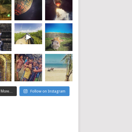
 More...
Follow on Instagram