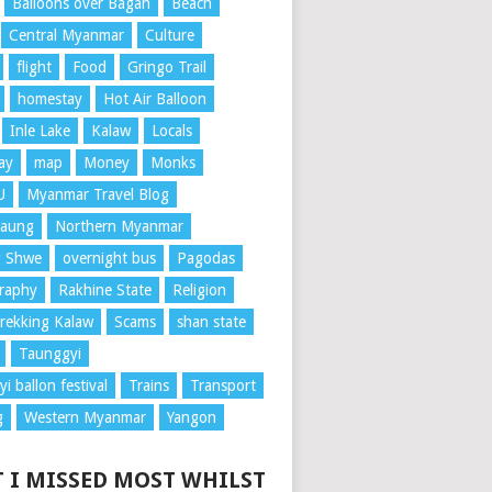
Balloons over Bagan
Beach
Central Myanmar
Culture
flight
Food
Gringo Trail
homestay
Hot Air Balloon
Inle Lake
Kalaw
Locals
ay
map
Money
Monks
U
Myanmar Travel Blog
aung
Northern Myanmar
 Shwe
overnight bus
Pagodas
raphy
Rakhine State
Religion
rekking Kalaw
Scams
shan state
Taunggyi
i ballon festival
Trains
Transport
g
Western Myanmar
Yangon
 I MISSED MOST WHILST