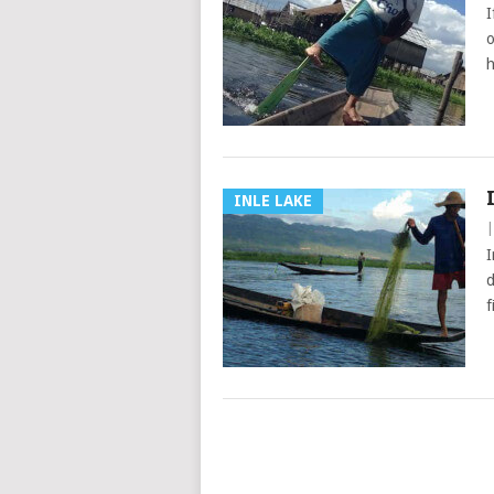
I
o
h
INLE LAKE
I
d
f