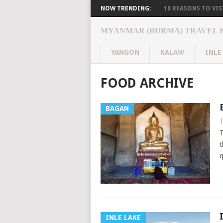
NOW TRENDING:
10 REASONS TO VISI
MYANMAR (BURMA) TRAVEL 
YANGON
KALAW
INLE
FOOD ARCHIVE
BAGAN
T
t
q
INLE LAKE