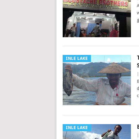
A
w
g
INLE LAKE
B
d
c
INLE LAKE