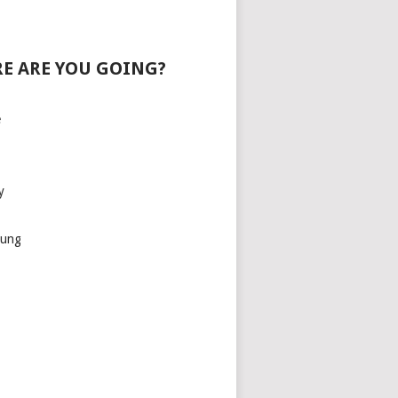
E ARE YOU GOING?
e
y
aung