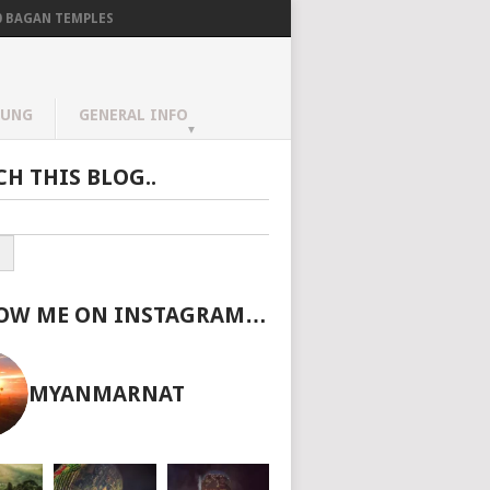
0 BAGAN TEMPLES
AUNG
GENERAL INFO
CH THIS BLOG..
OW ME ON INSTAGRAM…
MYANMARNAT