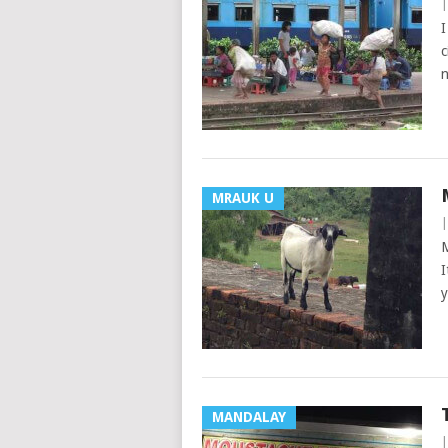
I
c
n
MRAUK U
M
I
y
MANDALAY