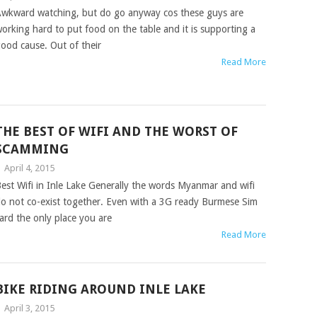
wkward watching, but do go anyway cos these guys are
orking hard to put food on the table and it is supporting a
ood cause. Out of their
Read More
THE BEST OF WIFI AND THE WORST OF
SCAMMING
|
April 4, 2015
est Wifi in Inle Lake Generally the words Myanmar and wifi
o not co-exist together. Even with a 3G ready Burmese Sim
ard the only place you are
Read More
BIKE RIDING AROUND INLE LAKE
|
April 3, 2015