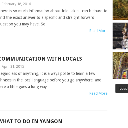
|
February 18, 2016
here is so much information about Inle Lake it can be hard to
ind the exact answer to a specific and straight forward
uestion you may have. So
Read More
COMMUNICATION WITH LOCALS
|
April 21, 2015
egardless of anything, it is always polite to learn a few
hrases in the local language before you go anywhere, and
ere a little goes a long way
Load
Read More
WHAT TO DO IN YANGON