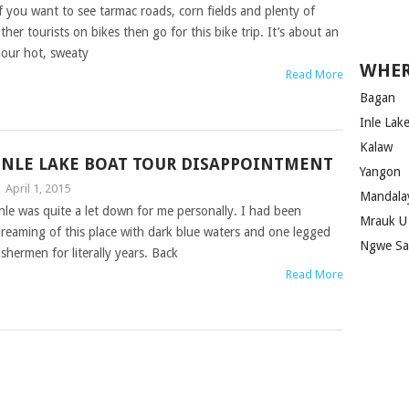
f you want to see tarmac roads, corn fields and plenty of
ther tourists on bikes then go for this bike trip. It’s about an
our hot, sweaty
WHER
Read More
Bagan
Inle Lak
Kalaw
INLE LAKE BOAT TOUR DISAPPOINTMENT
Yangon
|
April 1, 2015
Mandala
nle was quite a let down for me personally. I had been
Mrauk U
reaming of this place with dark blue waters and one legged
Ngwe S
ishermen for literally years. Back
Read More