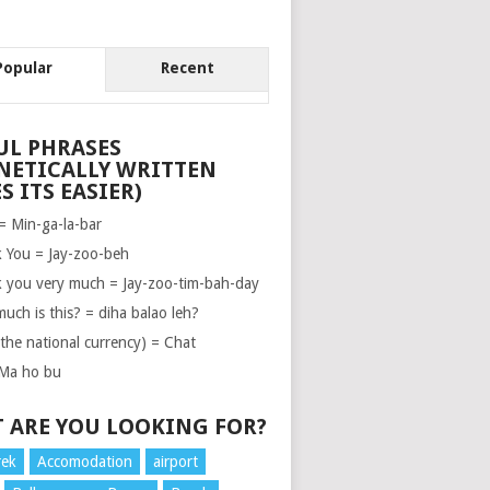
Popular
Recent
UL PHRASES
NETICALLY WRITTEN
S ITS EASIER)
 = Min-ga-la-bar
 You = Jay-zoo-beh
 you very much = Jay-zoo-tim-bah-day
uch is this? = diha balao leh?
(the national currency) = Chat
Ma ho bu
 ARE YOU LOOKING FOR?
rek
Accomodation
airport