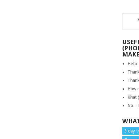
USEF
(PHO
MAKE
Hello
Thank
Thank
How m
Khat 
No = 
WHAT
3 day t