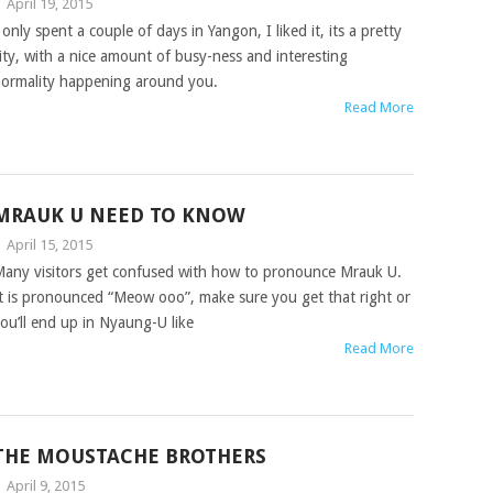
|
April 19, 2015
 only spent a couple of days in Yangon, I liked it, its a pretty
ity, with a nice amount of busy-ness and interesting
ormality happening around you.
Read More
MRAUK U NEED TO KNOW
|
April 15, 2015
any visitors get confused with how to pronounce Mrauk U.
t is pronounced “Meow ooo”, make sure you get that right or
ou’ll end up in Nyaung-U like
Read More
THE MOUSTACHE BROTHERS
|
April 9, 2015