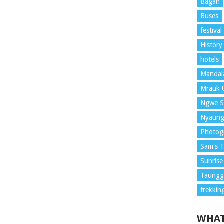
Bagan
Buses
festival
History
hotels
Mandal
Mrauk 
Ngwe S
Nyaung
Photog
Sam's T
Sunrise
Taunggy
trekkin
WHAT