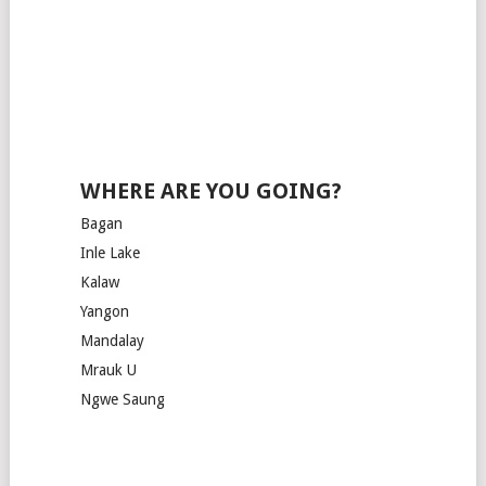
WHERE ARE YOU GOING?
Bagan
Inle Lake
Kalaw
Yangon
Mandalay
Mrauk U
Ngwe Saung