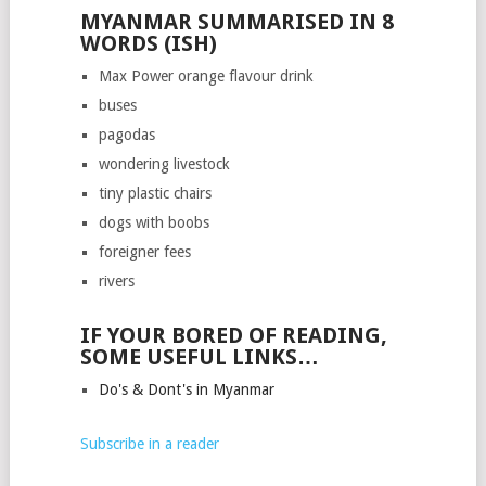
MYANMAR SUMMARISED IN 8
WORDS (ISH)
Max Power orange flavour drink
buses
pagodas
wondering livestock
tiny plastic chairs
dogs with boobs
foreigner fees
rivers
IF YOUR BORED OF READING,
SOME USEFUL LINKS…
Do's & Dont's in Myanmar
Subscribe in a reader