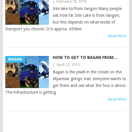
|
February 18, 2016
Inle lake to/from Yangon Many people
ask how far Inle Lake is from Yangon,
but this depends on what mode of
transport you choose. It is approx. 650km
Read More
HOW TO GET TO BAGAN FROM…
BAGAN
|
April 10, 2015
Bagan is the jewel in the crown on the
Myanmar gringo trail, everyone wants to
get there and see what the fuss is about.
The infrastructure is getting
Read More