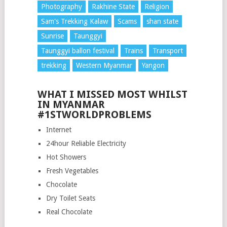
Photography
Rakhine State
Religion
Sam's Trekking Kalaw
Scams
shan state
Sunrise
Taunggyi
Taunggyi ballon festival
Trains
Transport
trekking
Western Myanmar
Yangon
WHAT I MISSED MOST WHILST
IN MYANMAR
#1STWORLDPROBLEMS
Internet
24hour Reliable Electricity
Hot Showers
Fresh Vegetables
Chocolate
Dry Toilet Seats
Real Chocolate