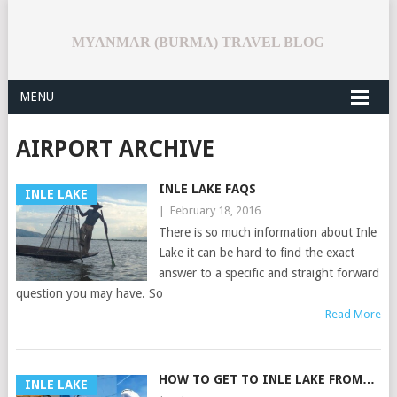
MYANMAR (BURMA) TRAVEL BLOG
MENU
AIRPORT ARCHIVE
INLE LAKE FAQS
INLE LAKE
|
February 18, 2016
There is so much information about Inle
Lake it can be hard to find the exact
answer to a specific and straight forward
question you may have. So
Read More
HOW TO GET TO INLE LAKE FROM…
INLE LAKE