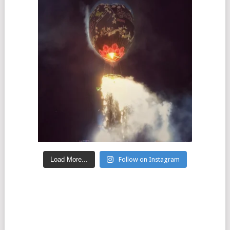
Load More...
Follow on Instagram