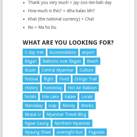
Thank you very much = Jay-zoo-tim-bah-day
How much is this? = diha balao leh?
Khat (the national currency) = Chat
No = Ma ho bu
WHAT ARE YOU LOOKING FOR?
3 day trek
Accomodation
airport
Bagan
Balloons over Bagan
Beach
Buses
Central Myanmar
Culture
festival
flight
Food
Gringo Trail
History
homestay
Hot Air Balloon
hotels
Inle Lake
Kalaw
Locals
Mandalay
map
Money
Monks
Mrauk U
Myanmar Travel Blog
Ngwe Saung
Northern Myanmar
Nyaung Shwe
overnight bus
Pagodas