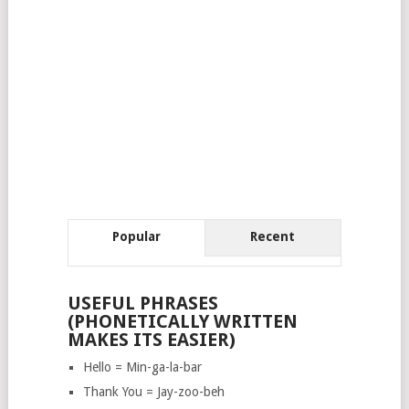
Popular
Recent
USEFUL PHRASES
(PHONETICALLY WRITTEN
MAKES ITS EASIER)
Hello = Min-ga-la-bar
Thank You = Jay-zoo-beh