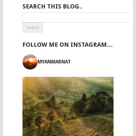
SEARCH THIS BLOG..
FOLLOW ME ON INSTAGRAM…
MYANMARNAT