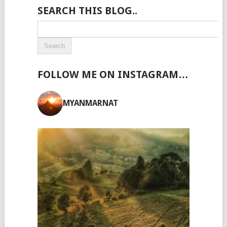
SEARCH THIS BLOG..
FOLLOW ME ON INSTAGRAM…
MYANMARNAT