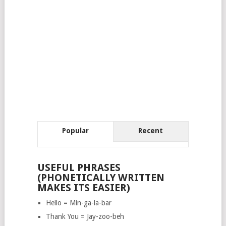
Popular
Recent
USEFUL PHRASES
(PHONETICALLY WRITTEN
MAKES ITS EASIER)
Hello = Min-ga-la-bar
Thank You = Jay-zoo-beh