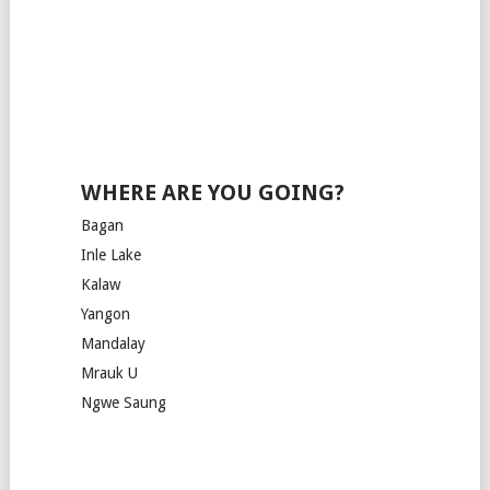
WHERE ARE YOU GOING?
Bagan
Inle Lake
Kalaw
Yangon
Mandalay
Mrauk U
Ngwe Saung