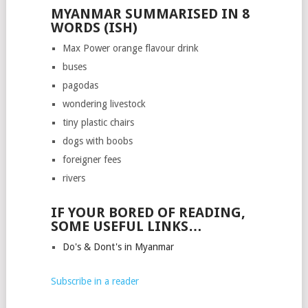
MYANMAR SUMMARISED IN 8
WORDS (ISH)
Max Power orange flavour drink
buses
pagodas
wondering livestock
tiny plastic chairs
dogs with boobs
foreigner fees
rivers
IF YOUR BORED OF READING,
SOME USEFUL LINKS…
Do's & Dont's in Myanmar
Subscribe in a reader