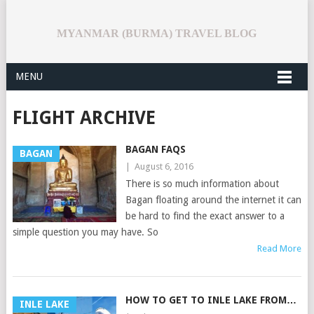
MYANMAR (BURMA) TRAVEL BLOG
MENU
FLIGHT ARCHIVE
BAGAN FAQS
BAGAN
|
August 6, 2016
There is so much information about
Bagan floating around the internet it can
be hard to find the exact answer to a
simple question you may have. So
Read More
HOW TO GET TO INLE LAKE FROM…
INLE LAKE