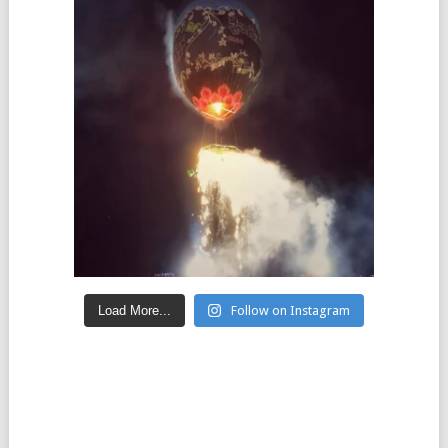
Load More...
Follow on Instagram