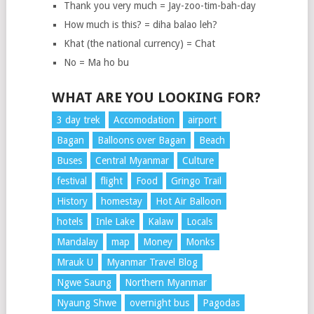
Thank you very much = Jay-zoo-tim-bah-day
How much is this? = diha balao leh?
Khat (the national currency) = Chat
No = Ma ho bu
WHAT ARE YOU LOOKING FOR?
3 day trek
Accomodation
airport
Bagan
Balloons over Bagan
Beach
Buses
Central Myanmar
Culture
festival
flight
Food
Gringo Trail
History
homestay
Hot Air Balloon
hotels
Inle Lake
Kalaw
Locals
Mandalay
map
Money
Monks
Mrauk U
Myanmar Travel Blog
Ngwe Saung
Northern Myanmar
Nyaung Shwe
overnight bus
Pagodas