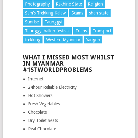
Photography
Rakhine State
Religion
Sam's Trekking Kalaw
Scams
shan state
Sunrise
Taunggyi
Taunggyi ballon festival
Trains
Transport
trekking
Western Myanmar
Yangon
WHAT I MISSED MOST WHILST
IN MYANMAR
#1STWORLDPROBLEMS
Internet
24hour Reliable Electricity
Hot Showers
Fresh Vegetables
Chocolate
Dry Toilet Seats
Real Chocolate