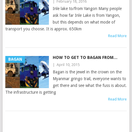
|
February 18, 2016
Inle lake to/from Yangon Many people
ask how far Inle Lake is from Yangon,
but this depends on what mode of
transport you choose. It is approx. 650km
Read More
HOW TO GET TO BAGAN FROM…
BAGAN
|
April 10, 2015
Bagan is the jewel in the crown on the
Myanmar gringo trail, everyone wants to
get there and see what the fuss is about.
The infrastructure is getting
Read More