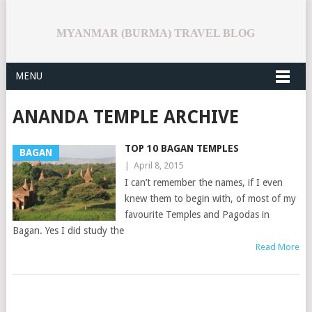
MYANMAR (BURMA) TRAVEL BLOG
MENU
ANANDA TEMPLE ARCHIVE
TOP 10 BAGAN TEMPLES
BAGAN
|
April 8, 2015
I can’t remember the names, if I even
knew them to begin with, of most of my
favourite Temples and Pagodas in
Bagan. Yes I did study the
Read More