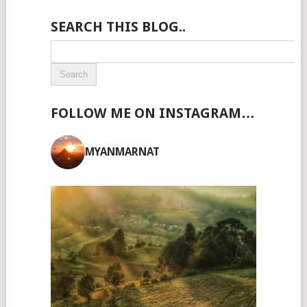
SEARCH THIS BLOG..
FOLLOW ME ON INSTAGRAM…
MYANMARNAT