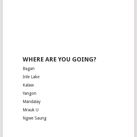
WHERE ARE YOU GOING?
Bagan
Inle Lake
Kalaw
Yangon
Mandalay
Mrauk U
Ngwe Saung