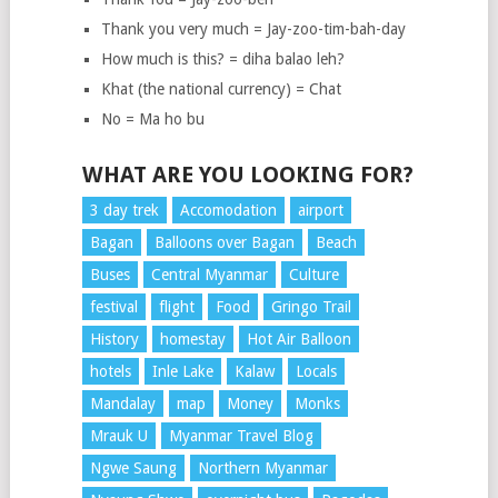
Thank you very much = Jay-zoo-tim-bah-day
How much is this? = diha balao leh?
Khat (the national currency) = Chat
No = Ma ho bu
WHAT ARE YOU LOOKING FOR?
3 day trek
Accomodation
airport
Bagan
Balloons over Bagan
Beach
Buses
Central Myanmar
Culture
festival
flight
Food
Gringo Trail
History
homestay
Hot Air Balloon
hotels
Inle Lake
Kalaw
Locals
Mandalay
map
Money
Monks
Mrauk U
Myanmar Travel Blog
Ngwe Saung
Northern Myanmar