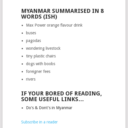
MYANMAR SUMMARISED IN 8
WORDS (ISH)
Max Power orange flavour drink
buses
pagodas
wondering livestock
tiny plastic chairs
dogs with boobs
foreigner fees
rivers
IF YOUR BORED OF READING,
SOME USEFUL LINKS…
Do's & Dont's in Myanmar
Subscribe in a reader