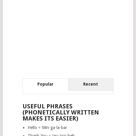
Popular
Recent
USEFUL PHRASES
(PHONETICALLY WRITTEN
MAKES ITS EASIER)
Hello = Min-ga-la-bar
Thank You = Jay-zoo-beh