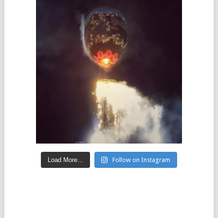
Load More...
Follow on Instagram