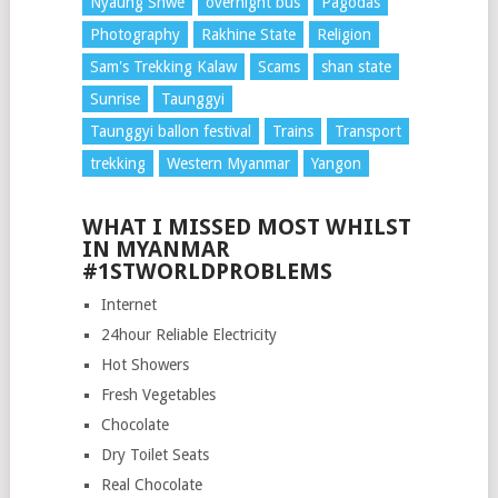
Nyaung Shwe
overnight bus
Pagodas
Photography
Rakhine State
Religion
Sam's Trekking Kalaw
Scams
shan state
Sunrise
Taunggyi
Taunggyi ballon festival
Trains
Transport
trekking
Western Myanmar
Yangon
WHAT I MISSED MOST WHILST
IN MYANMAR
#1STWORLDPROBLEMS
Internet
24hour Reliable Electricity
Hot Showers
Fresh Vegetables
Chocolate
Dry Toilet Seats
Real Chocolate